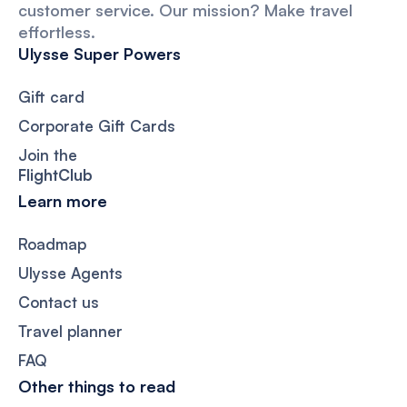
customer service. Our mission? Make travel
effortless.
Ulysse Super Powers
Gift card
Corporate Gift Cards
Join the
FlightClub
Learn more
Roadmap
Ulysse Agents
Contact us
Travel planner
FAQ
Other things to read