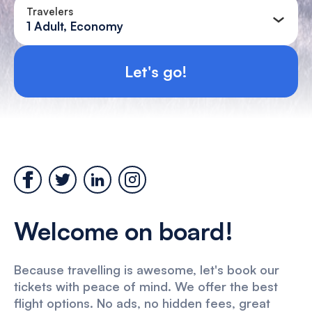
Travelers
1 Adult, Economy
Let's go!
Welcome on board!
Because travelling is awesome, let's book our
tickets with peace of mind. We offer the best
flight options. No ads, no hidden fees, great