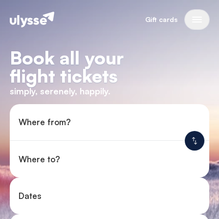
Gift cards
Book all your
flight tickets
simply, serenely, happily.
Where from?
Where to?
Dates