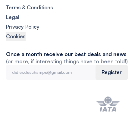
Terms & Conditions
Legal
Privacy Policy
Cookies
Once a month receive our best deals and news
(or more, if interesting things have to been told!)
Register