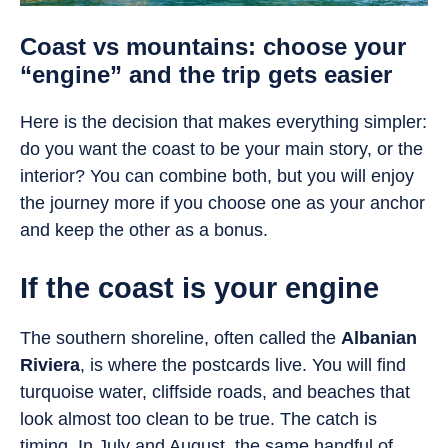
Coast vs mountains: choose your
“engine” and the trip gets easier
Here is the decision that makes everything simpler:
do you want the coast to be your main story, or the
interior? You can combine both, but you will enjoy
the journey more if you choose one as your anchor
and keep the other as a bonus.
If the coast is your engine
The southern shoreline, often called the
Albanian
Riviera
, is where the postcards live. You will find
turquoise water, cliffside roads, and beaches that
look almost too clean to be true. The catch is
timing. In July and August, the same handful of