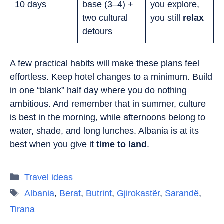
10 days
base (3–4) +
you explore,
two cultural
you still
relax
detours
A few practical habits will make these plans feel
effortless. Keep hotel changes to a minimum. Build
in one “blank” half day where you do nothing
ambitious. And remember that in summer, culture
is best in the morning, while afternoons belong to
water, shade, and long lunches. Albania is at its
best when you give it
time to land
.
Categories
Travel ideas
Tags
Albania
,
Berat
,
Butrint
,
Gjirokastër
,
Sarandë
,
Tirana