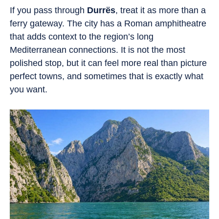
If you pass through
Durrës
, treat it as more than a
ferry gateway. The city has a Roman amphitheatre
that adds context to the region’s long
Mediterranean connections. It is not the most
polished stop, but it can feel more real than picture
perfect towns, and sometimes that is exactly what
you want.