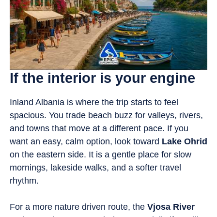
If the interior is your engine
Inland Albania is where the trip starts to feel
spacious. You trade beach buzz for valleys, rivers,
and towns that move at a different pace. If you
want an easy, calm option, look toward
Lake Ohrid
on the eastern side. It is a gentle place for slow
mornings, lakeside walks, and a softer travel
rhythm.
For a more nature driven route, the
Vjosa River