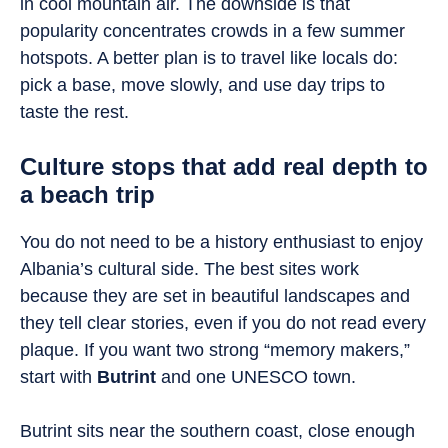
in cool mountain air. The downside is that
popularity concentrates crowds in a few summer
hotspots. A better plan is to travel like locals do:
pick a base, move slowly, and use day trips to
taste the rest.
Culture stops that add real depth to
a beach trip
You do not need to be a history enthusiast to enjoy
Albania’s cultural side. The best sites work
because they are set in beautiful landscapes and
they tell clear stories, even if you do not read every
plaque. If you want two strong “memory makers,”
start with
Butrint
and one UNESCO town.
Butrint sits near the southern coast, close enough