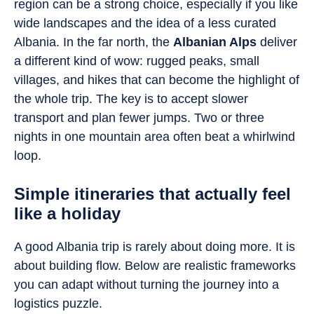
region can be a strong choice, especially if you like
wide landscapes and the idea of a less curated
Albania. In the far north, the
Albanian Alps
deliver
a different kind of wow: rugged peaks, small
villages, and hikes that can become the highlight of
the whole trip. The key is to accept slower
transport and plan fewer jumps. Two or three
nights in one mountain area often beat a whirlwind
loop.
Simple itineraries that actually feel
like a holiday
A good Albania trip is rarely about doing more. It is
about building flow. Below are realistic frameworks
you can adapt without turning the journey into a
logistics puzzle.