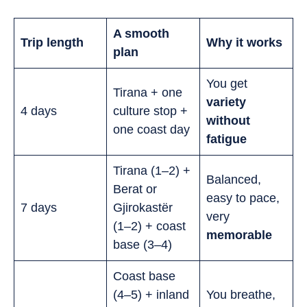
A smooth
Trip length
Why it works
plan
You get
Tirana + one
variety
4 days
culture stop +
without
one coast day
fatigue
Tirana (1–2) +
Balanced,
Berat or
easy to pace,
7 days
Gjirokastër
very
(1–2) + coast
memorable
base (3–4)
Coast base
(4–5) + inland
You breathe,