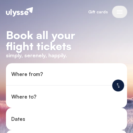
Gift cards
Book all your
flight tickets
simply, serenely, happily.
Where from?
Where to?
Dates