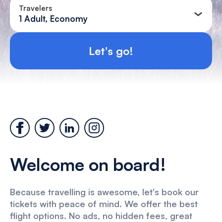
Travelers
1 Adult, Economy
Let's go!
Welcome on board!
Because travelling is awesome, let's book our
tickets with peace of mind. We offer the best
flight options. No ads, no hidden fees, great