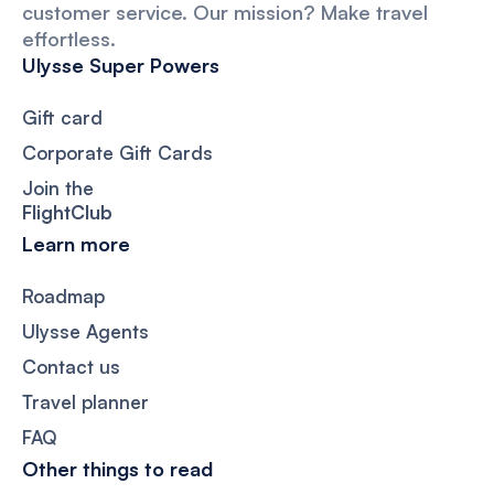
customer service. Our mission? Make travel
effortless.
Ulysse Super Powers
Gift card
Corporate Gift Cards
Join the
FlightClub
Learn more
Roadmap
Ulysse Agents
Contact us
Travel planner
FAQ
Other things to read