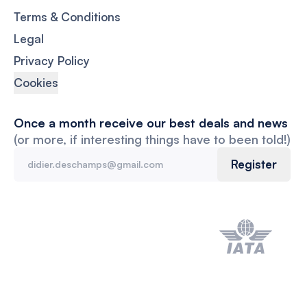
Terms & Conditions
Legal
Privacy Policy
Cookies
Once a month receive our best deals and news
(or more, if interesting things have to been told!)
Register