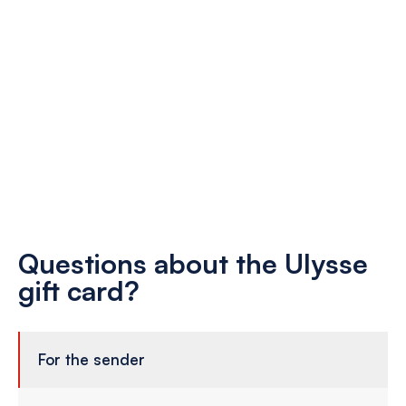
Questions about the Ulysse
gift card?
For the sender