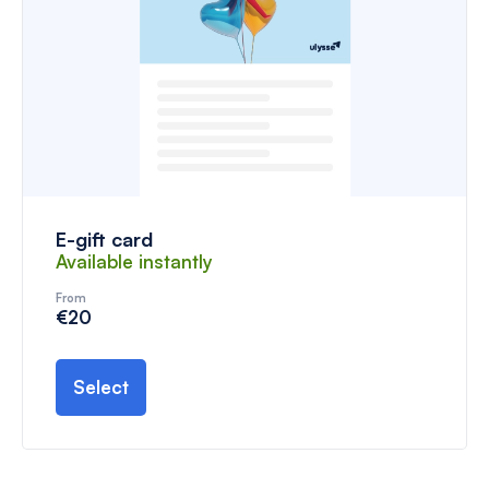
E-gift card
Available instantly
From
€20
Select