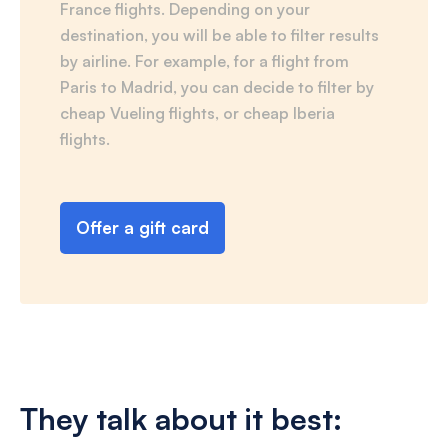
France flights. Depending on your
destination, you will be able to filter results
by airline. For example, for a flight from
Paris to Madrid, you can decide to filter by
cheap Vueling flights, or cheap Iberia
flights.
Offer a gift card
They talk about it best: