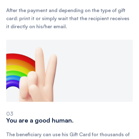
After the payment and depending on the type of gift
card: print it or simply wait that the recipient receives
it directly on his/her email.
03
You are a good human.
The beneficiary can use his Gift Card for thousands of