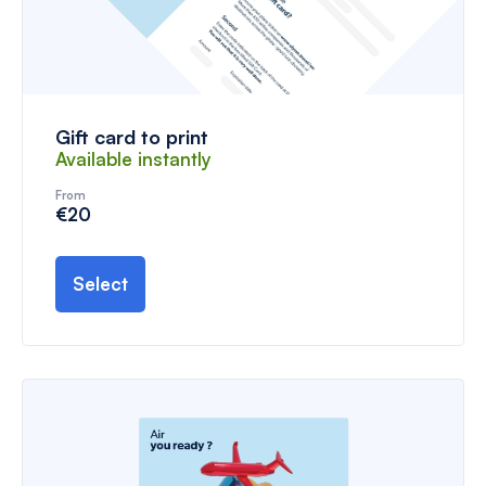
Gift card to print
Available instantly
From
€20
Select