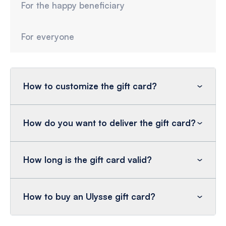
For the happy beneficiary
For everyone
How to customize the gift card?
How do you want to deliver the gift card?
How long is the gift card valid?
How to buy an Ulysse gift card?