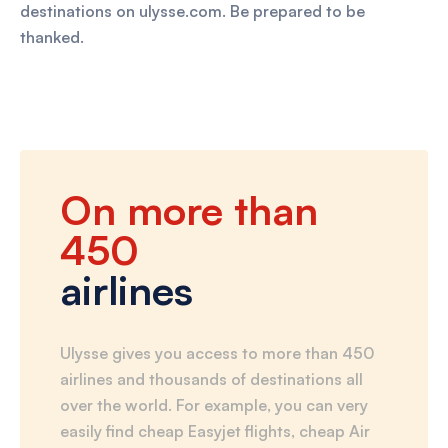
destinations on ulysse.com. Be prepared to be
thanked.
On more than
450
airlines
Ulysse gives you access to more than 450
airlines and thousands of destinations all
over the world. For example, you can very
easily find cheap Easyjet flights, cheap Air