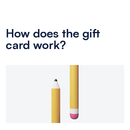
How does the gift
card work?