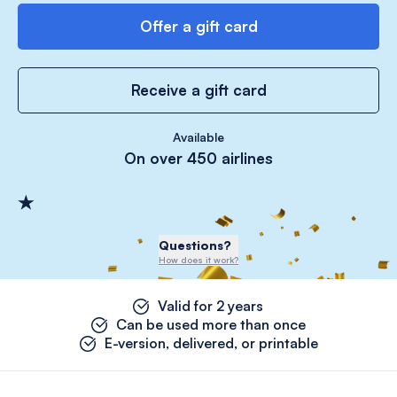
Offer a gift card
Receive a gift card
Available
On over 450 airlines
Questions?
How does it work?
Valid for 2 years
Can be used more than once
E-version, delivered, or printable