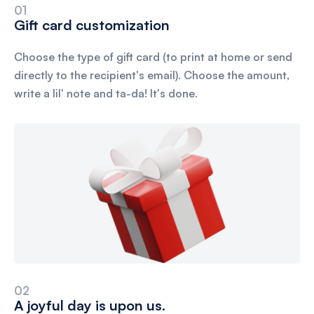
01
Gift card customization
Choose the type of gift card (to print at home or send
directly to the recipient's email). Choose the amount,
write a lil' note and ta-da! It's done.
02
A joyful day is upon us.