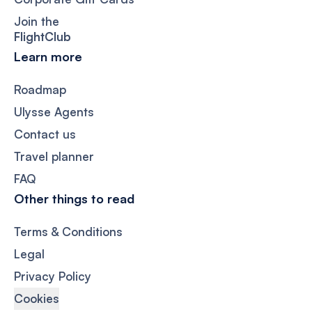
Join the
FlightClub
Learn more
Roadmap
Ulysse Agents
Contact us
Travel planner
FAQ
Other things to read
Terms & Conditions
Legal
Privacy Policy
Cookies