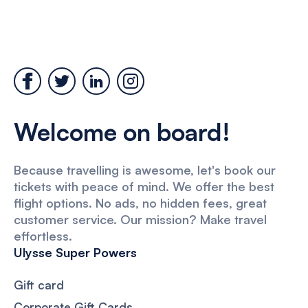
Welcome on board!
Because travelling is awesome, let's book our
tickets with peace of mind. We offer the best
flight options. No ads, no hidden fees, great
customer service. Our mission? Make travel
effortless.
Ulysse Super Powers
Gift card
Corporate Gift Cards