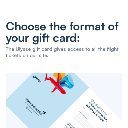
Choose the format of
your gift card:
The Ulysse gift card gives access to all the flight
tickets on our site.