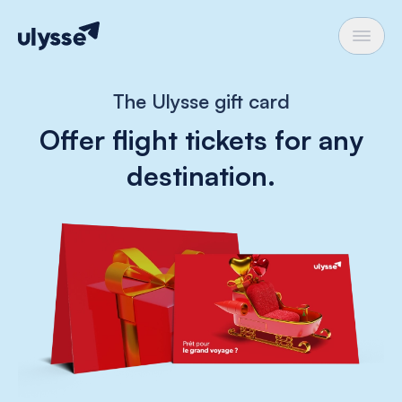
The Ulysse gift card
Offer flight tickets for any
destination.