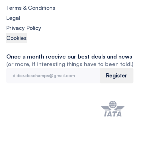
Terms & Conditions
Legal
Privacy Policy
Cookies
Once a month receive our best deals and news
(or more, if interesting things have to been told!)
Register