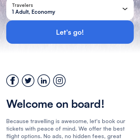
Travelers
1 Adult, Economy
Let's go!
Welcome on board!
Because travelling is awesome, let's book our
tickets with peace of mind. We offer the best
flight options. No ads, no hidden fees, great