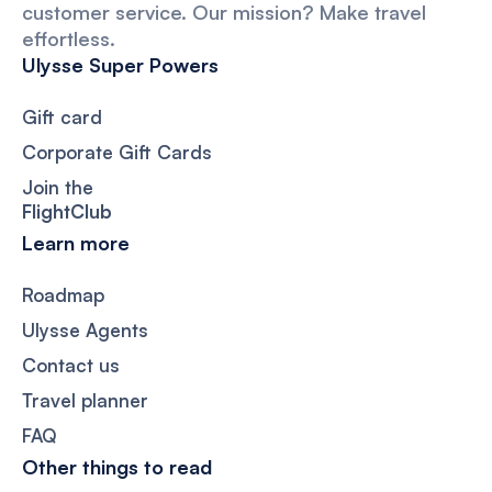
customer service. Our mission? Make travel
effortless.
Ulysse Super Powers
Gift card
Corporate Gift Cards
Join the
FlightClub
Learn more
Roadmap
Ulysse Agents
Contact us
Travel planner
FAQ
Other things to read