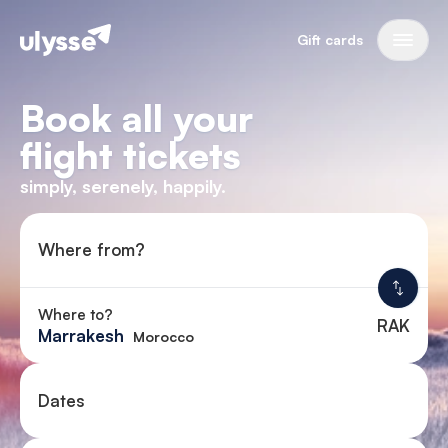
Gift cards
Book all your
flight tickets
simply, serenely, happily.
Where from?
Where to?
RAK
Marrakesh
Morocco
Dates