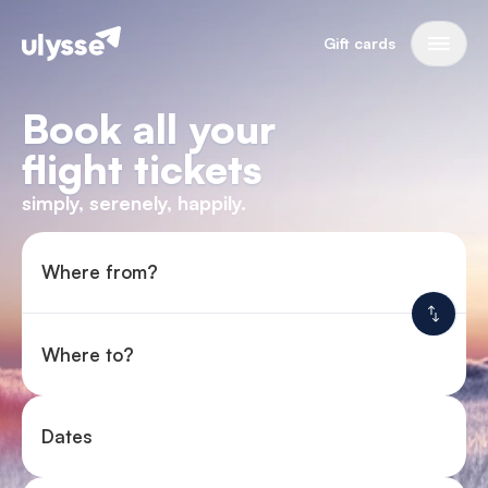
Gift cards
Book all your
flight tickets
simply, serenely, happily.
Where from?
Where to?
Dates