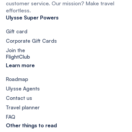
customer service. Our mission? Make travel
effortless.
Ulysse Super Powers
Gift card
Corporate Gift Cards
Join the
FlightClub
Learn more
Roadmap
Ulysse Agents
Contact us
Travel planner
FAQ
Other things to read