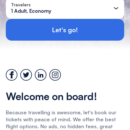
Travelers
1 Adult, Economy
Let's go!
Welcome on board!
Because travelling is awesome, let's book our
tickets with peace of mind. We offer the best
flight options. No ads, no hidden fees, great