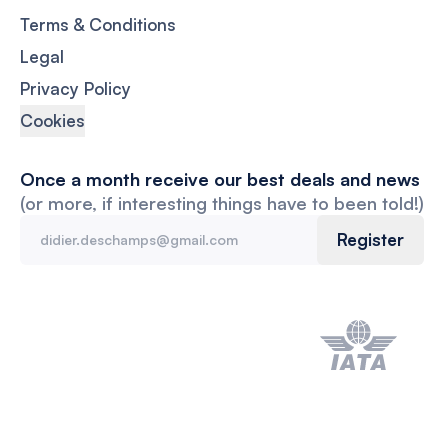
Terms & Conditions
Legal
Privacy Policy
Cookies
Once a month receive our best deals and news
(or more, if interesting things have to been told!)
Register