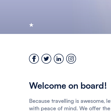
Welcome on board!
Because travelling is awesome, le
with peace of mind. We offer the 