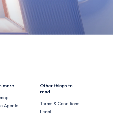
n more
Other things to
read
dmap
Terms & Conditions
se Agents
Legal