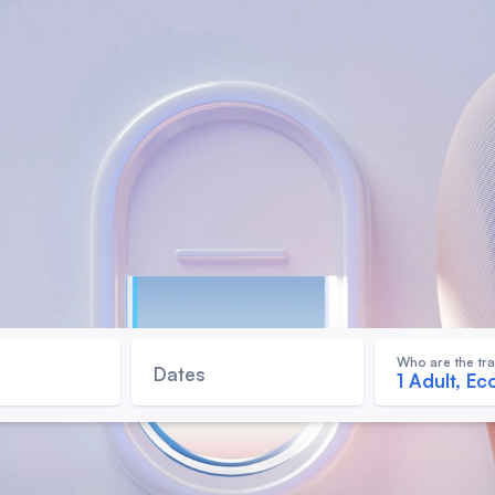
Who are the tra
Dates
1 Adult, E