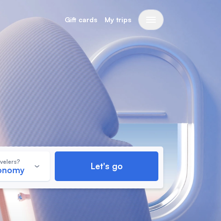
Gift cards
My trips
velers?
Let's go
conomy