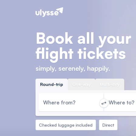
Book all your
flight tickets
simply, serenely, happily.
Round-trip
One-way
Multi-city
Where from?
Where to?
Checked luggage included
Direct