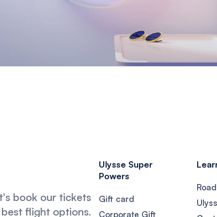
Ulysse Super
Lear
Powers
Roa
t's book our tickets
Gift card
Ulys
best flight options.
Corporate Gift