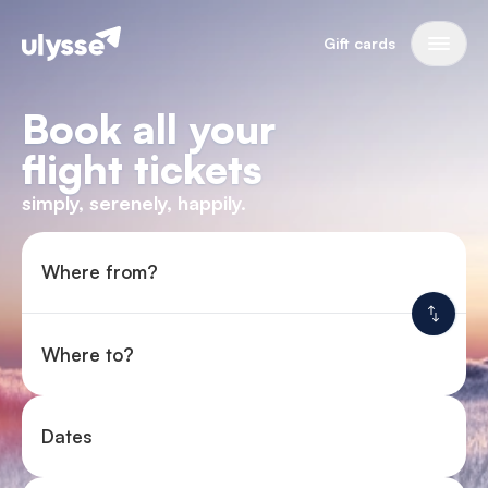
Gift cards
Book all your
flight tickets
simply, serenely, happily.
Where from?
Where to?
Dates