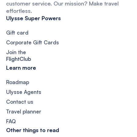
customer service. Our mission? Make travel
effortless.
Ulysse Super Powers
Gift card
Corporate Gift Cards
Join the
FlightClub
Learn more
Roadmap
Ulysse Agents
Contact us
Travel planner
FAQ
Other things to read