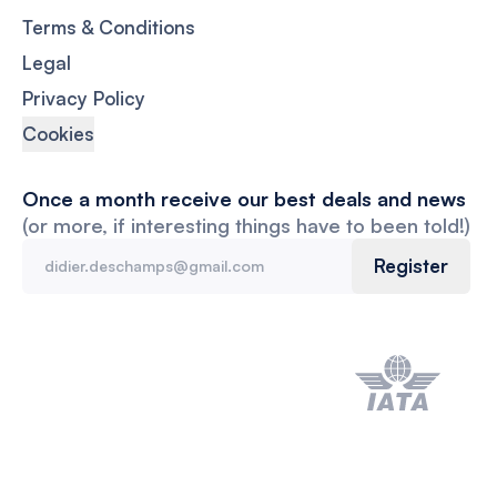
Terms & Conditions
Legal
Privacy Policy
Cookies
Once a month receive our best deals and news
(or more, if interesting things have to been told!)
Register