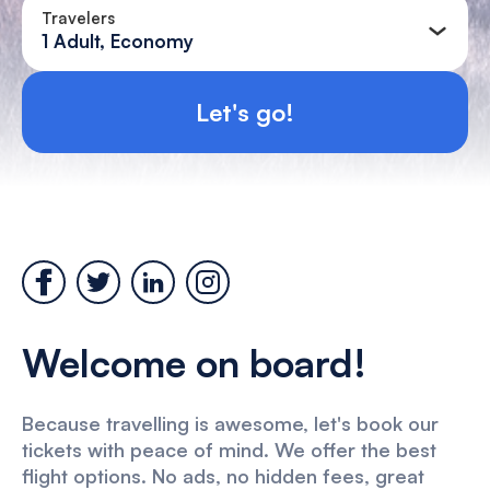
Travelers
1 Adult, Economy
Let's go!
Welcome on board!
Because travelling is awesome, let's book our
tickets with peace of mind. We offer the best
flight options. No ads, no hidden fees, great