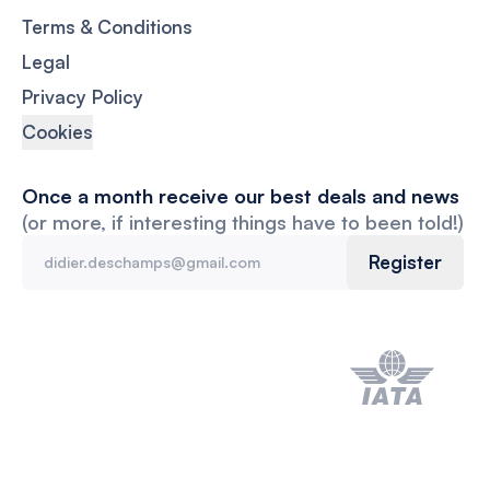
Terms & Conditions
Legal
Privacy Policy
Cookies
Once a month receive our best deals and news
(or more, if interesting things have to been told!)
Register