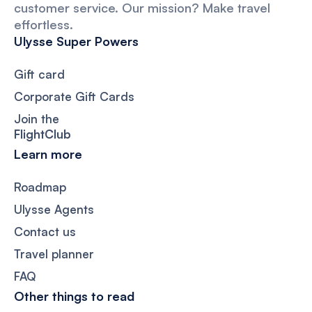
customer service. Our mission? Make travel
effortless.
Ulysse Super Powers
Gift card
Corporate Gift Cards
Join the
FlightClub
Learn more
Roadmap
Ulysse Agents
Contact us
Travel planner
FAQ
Other things to read