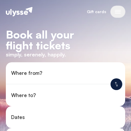
Gift cards
Book all your
flight tickets
simply, serenely, happily.
Where from?
Where to?
Dates