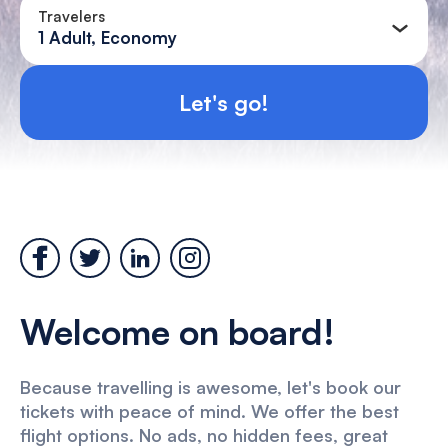
Travelers
1 Adult, Economy
Let's go!
Welcome on board!
Because travelling is awesome, let's book our
tickets with peace of mind. We offer the best
flight options. No ads, no hidden fees, great