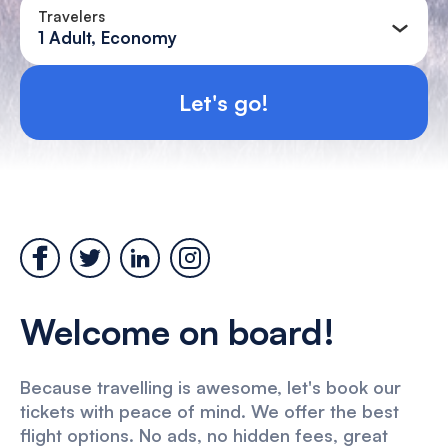
Travelers
1 Adult, Economy
Let's go!
Welcome on board!
Because travelling is awesome, let's book our
tickets with peace of mind. We offer the best
flight options. No ads, no hidden fees, great