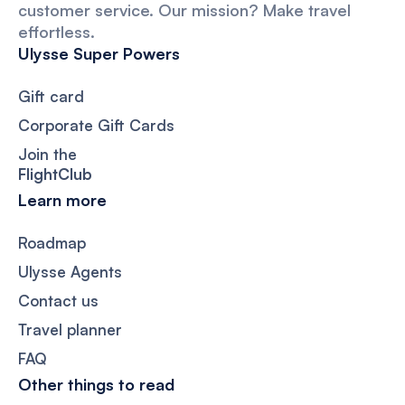
customer service. Our mission? Make travel
effortless.
Ulysse Super Powers
Gift card
Corporate Gift Cards
Join the
FlightClub
Learn more
Roadmap
Ulysse Agents
Contact us
Travel planner
FAQ
Other things to read