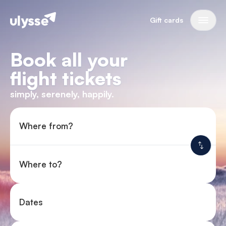
Gift cards
Book all your
flight tickets
simply, serenely, happily.
Where from?
Where to?
Dates