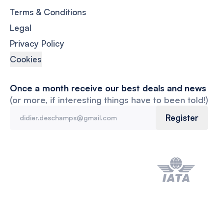
Terms & Conditions
Legal
Privacy Policy
Cookies
Once a month receive our best deals and news
(or more, if interesting things have to been told!)
Register