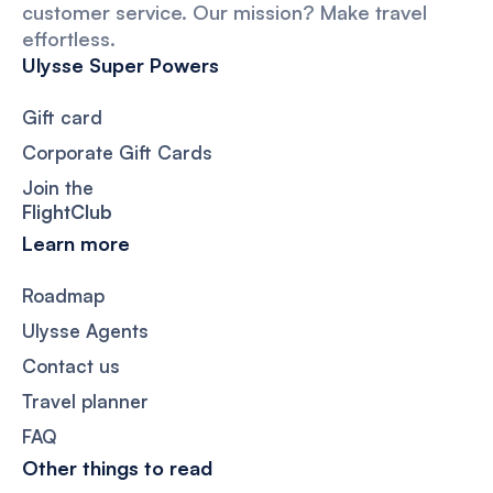
customer service. Our mission? Make travel
effortless.
Ulysse Super Powers
Gift card
Corporate Gift Cards
Join the
FlightClub
Learn more
Roadmap
Ulysse Agents
Contact us
Travel planner
FAQ
Other things to read