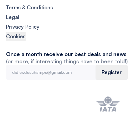
Terms & Conditions
Legal
Privacy Policy
Cookies
Once a month receive our best deals and news
(or more, if interesting things have to been told!)
Register