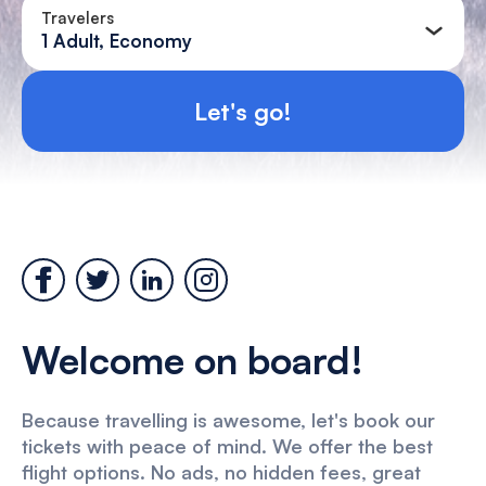
Travelers
1 Adult, Economy
Let's go!
Welcome on board!
Because travelling is awesome, let's book our
tickets with peace of mind. We offer the best
flight options. No ads, no hidden fees, great