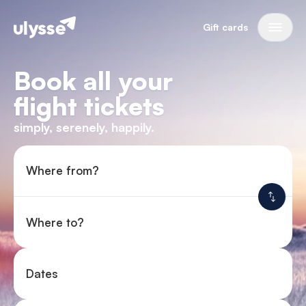
Gift cards
Book all your
flight tickets
simply, serenely, happily.
Where from?
Where to?
Dates